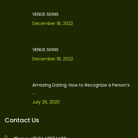
VENUS SIGNS
December 18, 2022
VENUS SIGNS
December 18, 2022
Amazing Dating: How to Recognize a Person’s
...
July 26, 2020
Contact Us