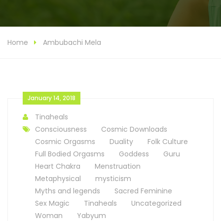
Home
Ambubachi Mela
January 14, 2018
Tinaheals
Consciousness
Cosmic Downloads
Cosmic Orgasms
Duality
Folk Culture
Full Bodied Orgasms
Goddess
Guru
Heart Chakra
Menstruation
Metaphysical
mysticism
Myths and legends
Sacred Feminine
Sex Magic
Tinaheals
Uncategorized
Woman
Yabyum