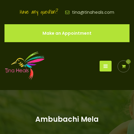
Have any question?
tina@tinaheals.com
Make an Appointment
0
Ambubachi Mela