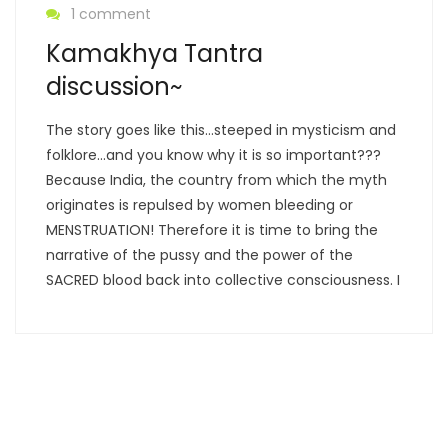
1 comment
Kamakhya Tantra
discussion~
The story goes like this…steeped in mysticism and
folklore…and you know why it is so important???
Because India, the country from which the myth
originates is repulsed by women bleeding or
MENSTRUATION! Therefore it is time to bring the
narrative of the pussy and the power of the
SACRED blood back into collective consciousness. I