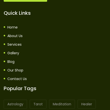
Quick Links
Home
About Us
Services
Gallery
Blog
Our Shop
Contact Us
Popular Tags
Astrology
Tarot
Meditation
Healer