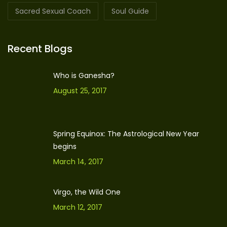
Sacred Sexual Coach
Soul Guide
Recent Blogs
Who is Ganesha?
August 25, 2017
Spring Equinox: The Astrological New Year
begins
March 14, 2017
Virgo, the Wild One
March 12, 2017