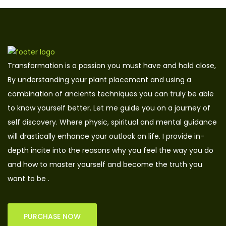
Transformation is a passion you must have and hold close,
By understanding your plant placement and using a
combination of ancients techniques you can truly be able
to know yourself better. Let me guide you on a journey of
self discovery. Where physic, spiritual and mental guidance
will drastically enhance your outlook on life. I provide in-
depth incite into the reasons why you feel the way you do
and how to master yourself and become the truth you
want to be .
PURCHASE NOW