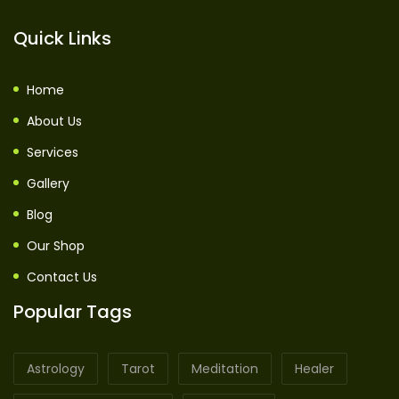
Quick Links
Home
About Us
Services
Gallery
Blog
Our Shop
Contact Us
Popular Tags
Astrology
Tarot
Meditation
Healer