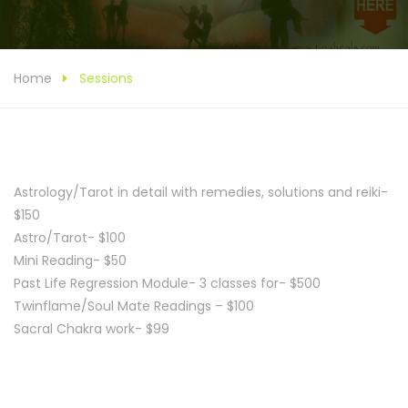
Home
Sessions
Astrology/Tarot in detail with remedies, solutions and reiki-
$150
Astro/Tarot- $100
Mini Reading- $50
Past Life Regression Module- 3 classes for- $500
Twinflame/Soul Mate Readings – $100
Sacral Chakra work- $99