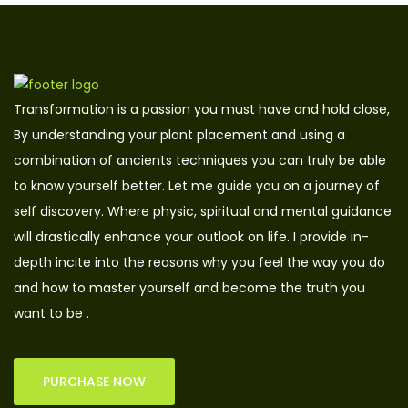
Transformation is a passion you must have and hold close,
By understanding your plant placement and using a
combination of ancients techniques you can truly be able
to know yourself better. Let me guide you on a journey of
self discovery. Where physic, spiritual and mental guidance
will drastically enhance your outlook on life. I provide in-
depth incite into the reasons why you feel the way you do
and how to master yourself and become the truth you
want to be .
PURCHASE NOW