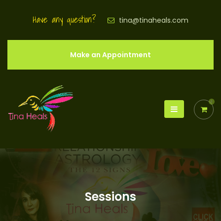
Have any question?
tina@tinaheals.com
Make an Appointment
0
Sessions