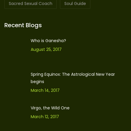
Sacred Sexual Coach
Soul Guide
Recent Blogs
Who is Ganesha?
August 25, 2017
Spring Equinox: The Astrological New Year
begins
March 14, 2017
Virgo, the Wild One
March 12, 2017