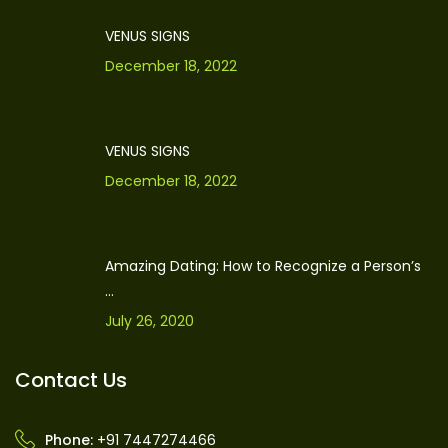
VENUS SIGNS
December 18, 2022
VENUS SIGNS
December 18, 2022
Amazing Dating: How to Recognize a Person’s
...
July 26, 2020
Contact Us
Phone:
+91 7447274466