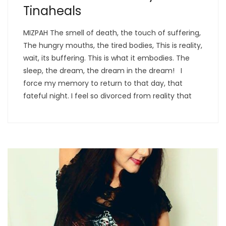
Tinaheals
MIZPAH The smell of death, the touch of suffering,
The hungry mouths, the tired bodies, This is reality,
wait, its buffering. This is what it embodies. The
sleep, the dream, the dream in the dream! I
force my memory to return to that day, that
fateful night. I feel so divorced from reality that