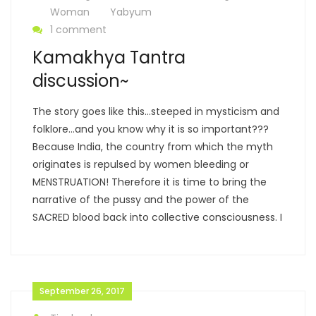
Woman
Yabyum
1 comment
Kamakhya Tantra
discussion~
The story goes like this…steeped in mysticism and
folklore…and you know why it is so important???
Because India, the country from which the myth
originates is repulsed by women bleeding or
MENSTRUATION! Therefore it is time to bring the
narrative of the pussy and the power of the
SACRED blood back into collective consciousness. I
September 26, 2017