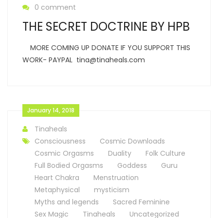
0 comment
THE SECRET DOCTRINE BY HPB
MORE COMING UP DONATE IF YOU SUPPORT THIS
WORK- PAYPAL tina@tinaheals.com
January 14, 2018
Tinaheals
Consciousness
Cosmic Downloads
Cosmic Orgasms
Duality
Folk Culture
Full Bodied Orgasms
Goddess
Guru
Heart Chakra
Menstruation
Metaphysical
mysticism
Myths and legends
Sacred Feminine
Sex Magic
Tinaheals
Uncategorized