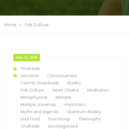
Home
Folk Culture
May 01, 2019
Tinaheals
astrotina
Consciousness
Cosmic Downloads
Duality
Folk Culture
Heart Chakra
Meditation
Metaphysical
Monads
Multiple Universes
mysticism
Myths and legends
Quantum Reality
Soul Food
Soul Group
Theosophy
Tinaheals
Uncategorized