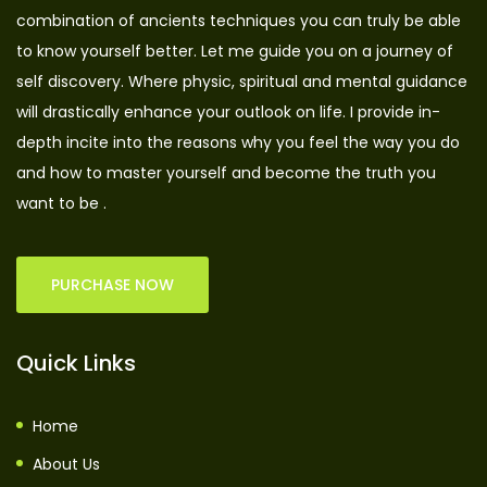
combination of ancients techniques you can truly be able
to know yourself better. Let me guide you on a journey of
self discovery. Where physic, spiritual and mental guidance
will drastically enhance your outlook on life. I provide in-
depth incite into the reasons why you feel the way you do
and how to master yourself and become the truth you
want to be .
PURCHASE NOW
Quick Links
Home
About Us