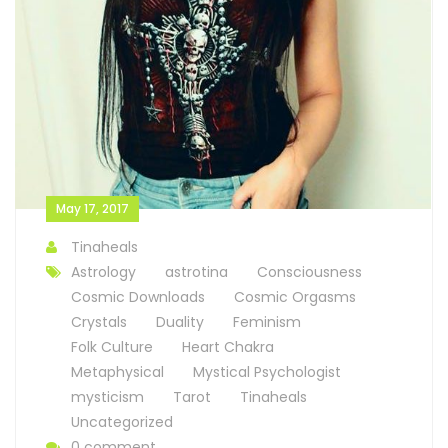
May 17, 2017
Tinaheals
Astrology
astrotina
Consciousness
Cosmic Downloads
Cosmic Orgasms
Crystals
Duality
Feminism
Folk Culture
Heart Chakra
Metaphysical
Mystical Psychologist
mysticism
Tarot
Tinaheals
Uncategorized
0 comment