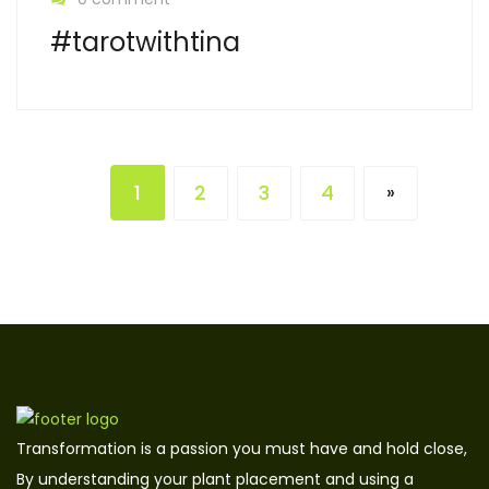
#tarotwithtina
1
2
3
4
»
Transformation is a passion you must have and hold close,
By understanding your plant placement and using a