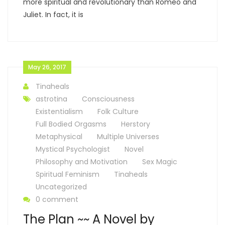
more spiritual and revolutionary than Romeo and
Juliet. In fact, it is
May 26, 2017
Tinaheals
astrotina
Consciousness
Existentialism
Folk Culture
Full Bodied Orgasms
Herstory
Metaphysical
Multiple Universes
Mystical Psychologist
Novel
Philosophy and Motivation
Sex Magic
Spiritual Feminism
Tinaheals
Uncategorized
0 comment
The Plan ~~ A Novel by