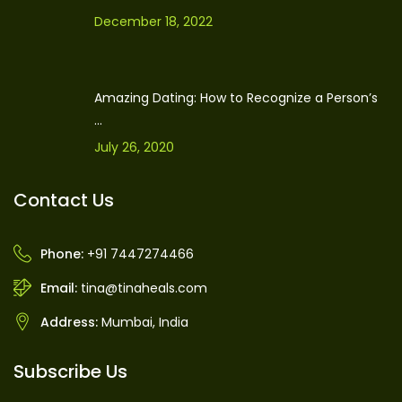
December 18, 2022
Amazing Dating: How to Recognize a Person’s
...
July 26, 2020
Contact Us
Phone:
+91 7447274466
Email:
tina@tinaheals.com
Address:
Mumbai, India
Subscribe Us