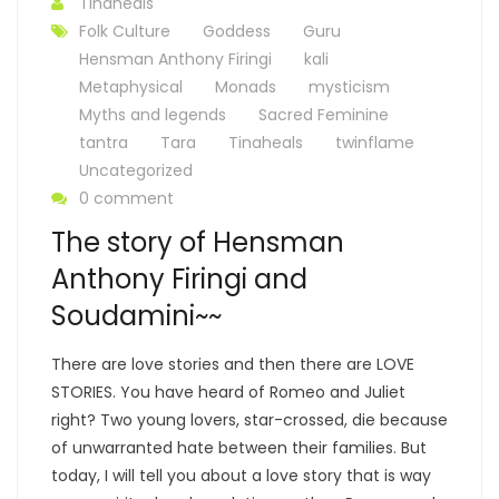
Tinaheals
Folk Culture
Goddess
Guru
Hensman Anthony Firingi
kali
Metaphysical
Monads
mysticism
Myths and legends
Sacred Feminine
tantra
Tara
Tinaheals
twinflame
Uncategorized
0 comment
The story of Hensman
Anthony Firingi and
Soudamini~~
There are love stories and then there are LOVE
STORIES. You have heard of Romeo and Juliet
right? Two young lovers, star-crossed, die because
of unwarranted hate between their families. But
today, I will tell you about a love story that is way