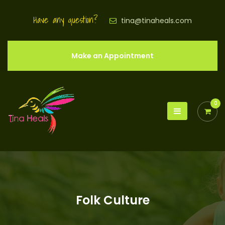
Have any question?
tina@tinaheals.com
Make an Appointment
0
Folk Culture