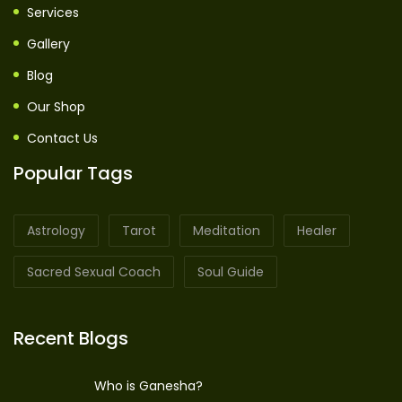
Services
Gallery
Blog
Our Shop
Contact Us
Popular Tags
Astrology
Tarot
Meditation
Healer
Sacred Sexual Coach
Soul Guide
Recent Blogs
Who is Ganesha?