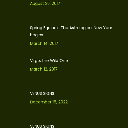
August 25, 2017
Spring Equinox: The Astrological New Year
begins
March 14, 2017
Virgo, the Wild One
March 12, 2017
VENUS SIGNS
December 18, 2022
VENUS SIGNS