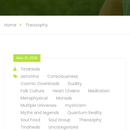
Home
Theosophy
May 01, 2019
Tinaheals
astrotina
Consciousness
Cosmic Downloads
Duality
Folk Culture
Heart Chakra
Meditation
Metaphysical
Monads
Multiple Universes
mysticism
Myths and legends
Quantum Reality
Soul Food
Soul Group
Theosophy
Tinaheals
Uncategorized