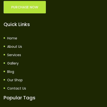
PURCHASE NOW
Quick Links
Home
About Us
Services
Gallery
Blog
Our Shop
Contact Us
Popular Tags