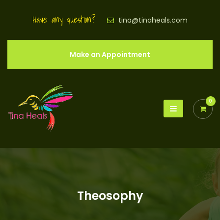
Have any question?
tina@tinaheals.com
Make an Appointment
0
Theosophy