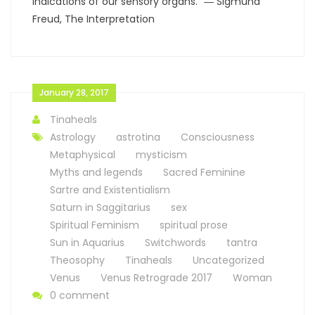
indications of our sensory organs.” ― Sigmund
Freud, The Interpretation
January 28, 2017
Tinaheals
Astrology
astrotina
Consciousness
Metaphysical
mysticism
Myths and legends
Sacred Feminine
Sartre and Existentialism
Saturn in Saggitarius
sex
Spiritual Feminism
spiritual prose
Sun in Aquarius
Switchwords
tantra
Theosophy
Tinaheals
Uncategorized
Venus
Venus Retrograde 2017
Woman
0 comment