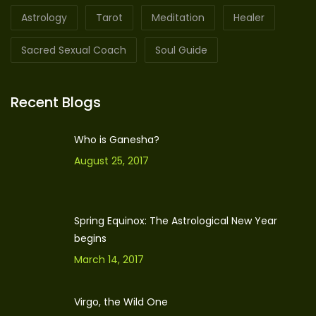
Astrology
Tarot
Meditation
Healer
Sacred Sexual Coach
Soul Guide
Recent Blogs
Who is Ganesha?
August 25, 2017
Spring Equinox: The Astrological New Year
begins
March 14, 2017
Virgo, the Wild One