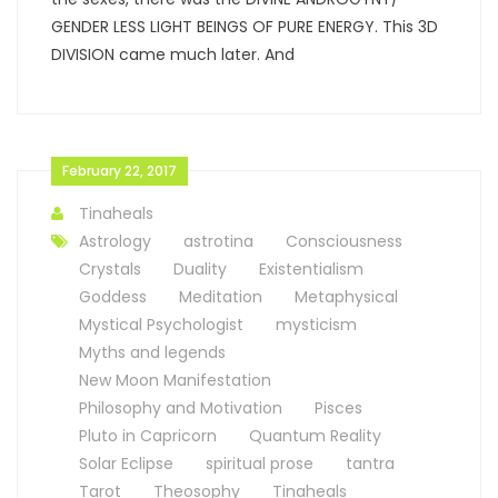
GENDER LESS LIGHT BEINGS OF PURE ENERGY. This 3D
DIVISION came much later. And
February 22, 2017
Tinaheals
Astrology
astrotina
Consciousness
Crystals
Duality
Existentialism
Goddess
Meditation
Metaphysical
Mystical Psychologist
mysticism
Myths and legends
New Moon Manifestation
Philosophy and Motivation
Pisces
Pluto in Capricorn
Quantum Reality
Solar Eclipse
spiritual prose
tantra
Tarot
Theosophy
Tinaheals