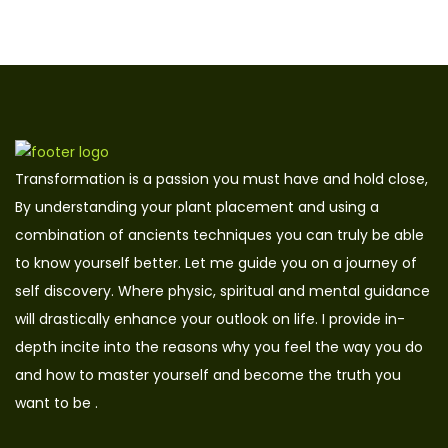
Transformation is a passion you must have and hold close,
By understanding your plant placement and using a
combination of ancients techniques you can truly be able
to know yourself better. Let me guide you on a journey of
self discovery. Where physic, spiritual and mental guidance
will drastically enhance your outlook on life. I provide in-
depth incite into the reasons why you feel the way you do
and how to master yourself and become the truth you
want to be .