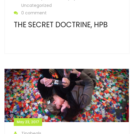
Uncategorized
0 comment
THE SECRET DOCTRINE, HPB
May 23, 2017
Tinaheals