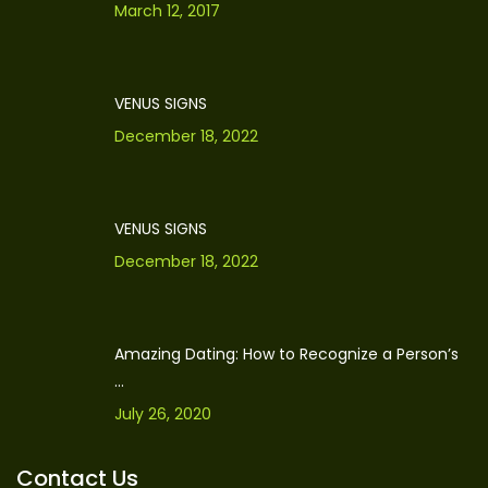
March 12, 2017
VENUS SIGNS
December 18, 2022
VENUS SIGNS
December 18, 2022
Amazing Dating: How to Recognize a Person’s
...
July 26, 2020
Contact Us