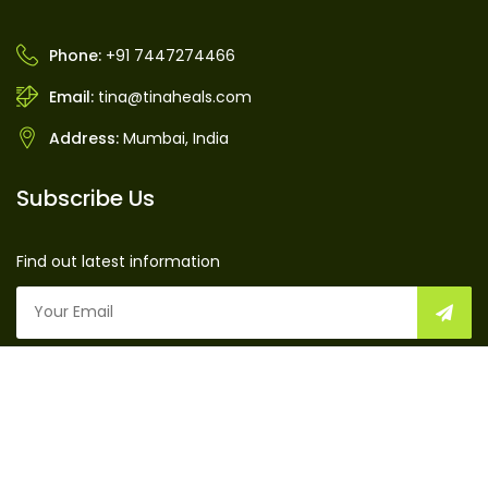
Phone:
+91 7447274466
Email:
tina@tinaheals.com
Address:
Mumbai, India
Subscribe Us
Find out latest information
TinaHeals © 2016 by
TinaHeals