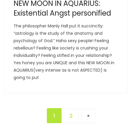
NEW MOON IN AQUARIUS:
Existential Angst personified
The philosopher Manly Hall put it succinctly:
“astrology is the study of the anatomy and
psychology of God.” Haha sexy people! Feeling
rebellious? Feeling like society is crushing your
individuality? Feeling stifled in your relationship?
Yes honey you are UNIQUE and this NEW MOON in
AQUARIUS(very intense as is not ASPECTED) is
going to put
1
2
»