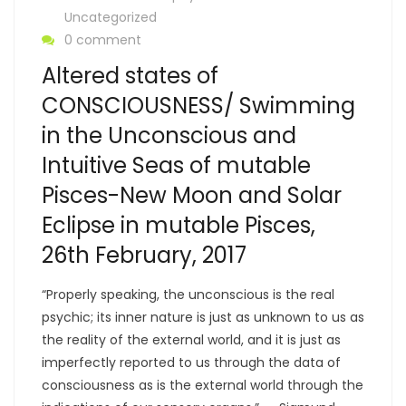
Uncategorized
0 comment
Altered states of
CONSCIOUSNESS/ Swimming
in the Unconscious and
Intuitive Seas of mutable
Pisces-New Moon and Solar
Eclipse in mutable Pisces,
26th February, 2017
“Properly speaking, the unconscious is the real
psychic; its inner nature is just as unknown to us as
the reality of the external world, and it is just as
imperfectly reported to us through the data of
consciousness as is the external world through the