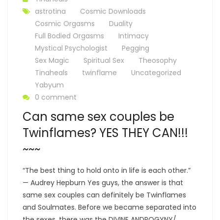
astrotina
Cosmic Downloads
Cosmic Orgasms
Duality
Full Bodied Orgasms
Intimacy
Mystical Psychologist
Pegging
Sex Magic
Spiritual Sex
Theosophy
Tinaheals
twinflame
Uncategorized
Yabyum
0 comment
Can same sex couples be
Twinflames? YES THEY CAN!!!
~~~
“The best thing to hold onto in life is each other.”
— Audrey Hepburn Yes guys, the answer is that
same sex couples can definitely be Twinflames
and Soulmates. Before we became separated into
the sexes, there was the DIVINE ANDROGYNY/