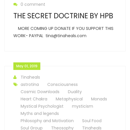
0 comment
THE SECRET DOCTRINE BY HPB
MORE COMING UP DONATE IF YOU SUPPORT THIS
WORK- PAYPAL tina@tinaheals.com
May 01, 2019
Tinaheals
astrotina
Consciousness
Cosmic Downloads
Duality
Heart Chakra
Metaphysical
Monads
Mystical Psychologist
mysticism
Myths and legends
Philosophy and Motivation
Soul Food
Soul Group
Theosophy
Tinaheals