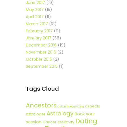
June 2017
(10)
May 2017
(15)
April 2017
(11)
March 2017
(18)
February 2017
(9)
January 2017
(58)
December 2016
(19)
November 2016
(2)
October 2015
(2)
September 2015
(1)
Tags Cloud
Ancestors
aspects
askastrology.com
Astrology
Book your
astrologer
Dating
session
Cancer
creativity