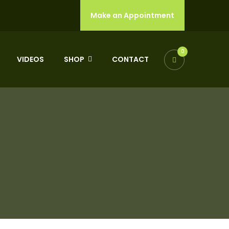
Make an Appointment
0
VIDEOS
SHOP
CONTACT