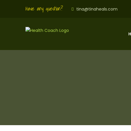
Have any question?
tina@tinaheals.com