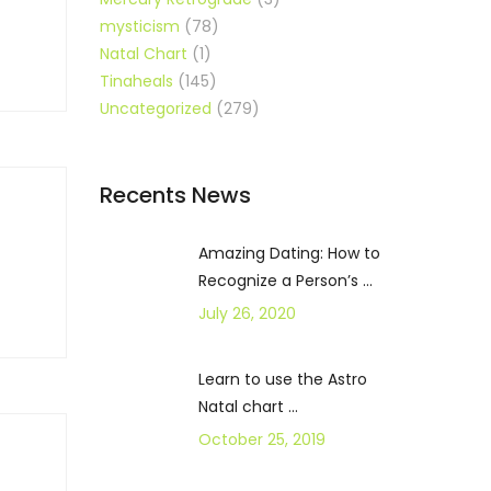
mysticism
(78)
Natal Chart
(1)
Tinaheals
(145)
Uncategorized
(279)
Recents News
Amazing Dating: How to
Recognize a Person’s ...
July 26, 2020
Learn to use the Astro
Natal chart ...
October 25, 2019