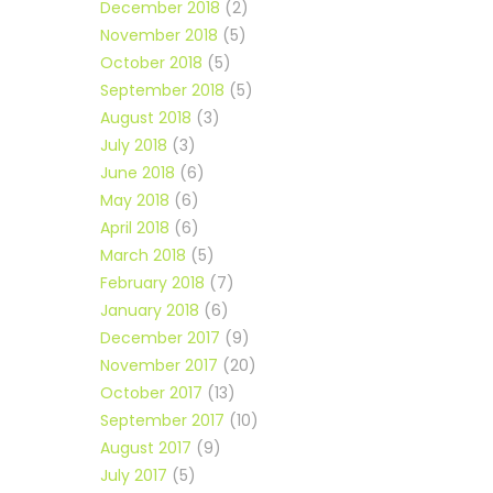
December 2018
(2)
November 2018
(5)
October 2018
(5)
September 2018
(5)
August 2018
(3)
July 2018
(3)
June 2018
(6)
May 2018
(6)
April 2018
(6)
March 2018
(5)
February 2018
(7)
January 2018
(6)
December 2017
(9)
November 2017
(20)
October 2017
(13)
September 2017
(10)
August 2017
(9)
July 2017
(5)