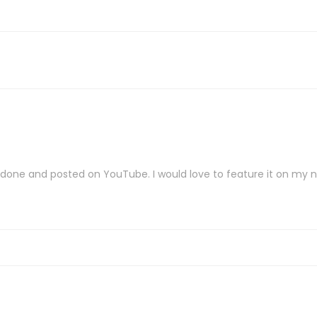
ve done and posted on YouTube. I would love to feature it on my 