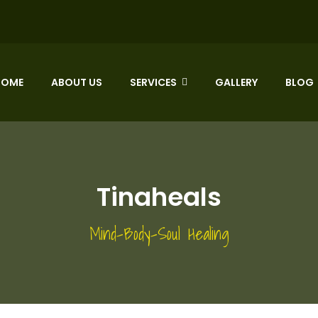
HOME
ABOUT US
SERVICES
GALLERY
BLOG
Tinaheals
Mind-Body-Soul Healing