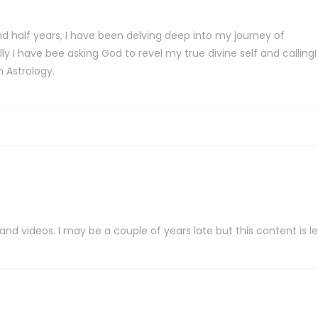
d half years, I have been delving deep into my journey of
 I have bee asking God to revel my true divine self and callingI
 Astrology.
 videos. I may be a couple of years late but this content is leg