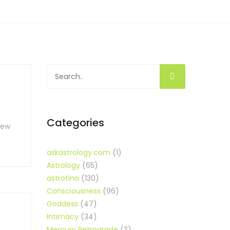
Categories
new
askastrology.com
(1)
Astrology
(65)
astrotina
(130)
Consciousness
(96)
Goddess
(47)
Intimacy
(34)
Mercury Retrograde
(3)