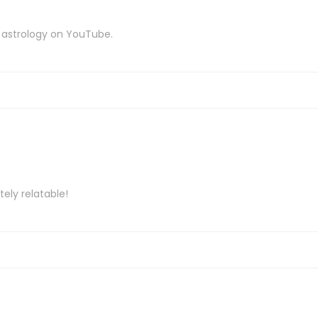
 astrology on YouTube.
tely relatable!