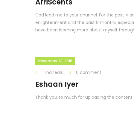
AfriScents
God lead me to your channel. For the past 4 an
enlightenment and the past 8 months especially
have been learning more about myself through
November 23, 2016
Tinaheals
0 comment
Eshaan Iyer
Thank you so much for uploading the content and