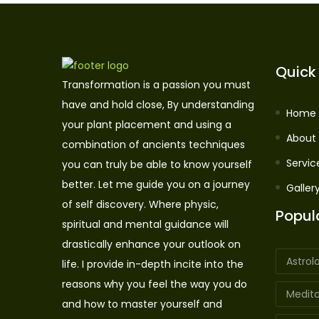
Quick 
Transformation is a passion you must
have and hold close, By understanding
Home
your plant placement and using a
About
combination of ancients techniques
Servic
you can truly be able to know yourself
better. Let me guide you on a journey
Galler
of self discovery. Where physic,
Popul
spiritual and mental guidance will
drastically enhance your outlook on
Astrol
life. I provide in-depth incite into the
reasons why you feel the way you do
Medita
and how to master yourself and