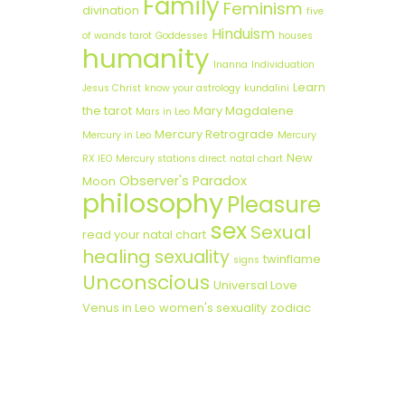
Family
Feminism
divination
five
Hinduism
of wands tarot
Goddesses
houses
humanity
Inanna
Individuation
Learn
Jesus Christ
know your astrology
kundalini
the tarot
Mary Magdalene
Mars in Leo
Mercury Retrograde
Mercury in Leo
Mercury
New
RX lEO
Mercury stations direct
natal chart
Observer's Paradox
Moon
philosophy
Pleasure
sex
Sexual
read your natal chart
healing
sexuality
twinflame
signs
Unconscious
Universal Love
Venus in Leo
women's sexuality
zodiac