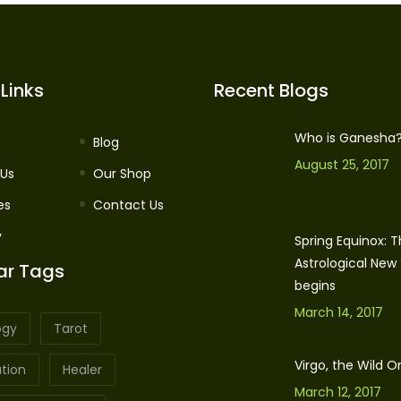
Links
Recent Blogs
Who is Ganesha
Blog
August 25, 2017
 Us
Our Shop
es
Contact Us
y
Spring Equinox: 
Astrological New
ar Tags
begins
March 14, 2017
ogy
Tarot
Virgo, the Wild O
tion
Healer
March 12, 2017