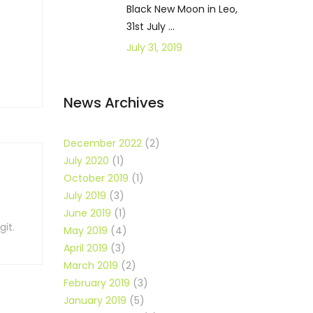
Black New Moon in Leo,
31st July ...
July 31, 2019
News Archives
December 2022
(2)
July 2020
(1)
October 2019
(1)
July 2019
(3)
June 2019
(1)
it.
May 2019
(4)
April 2019
(3)
March 2019
(2)
February 2019
(3)
January 2019
(5)