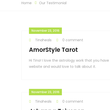
Home
Our Testimonial
November 23, 2016
Tinaheals
0 comment
AmorStyle Tarot
Hi Tina! I love the astrology work that you ha
website and would love to talk about it.
November 23, 2016
Tinaheals
0 comment