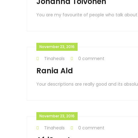
Johanna Toivonen
You are my favourite of people who talk about
November 23, 2016
Tinaheals
0 comment
Rania Ald
Your descriptions are really good and its absolu
November 23, 2016
Tinaheals
0 comment