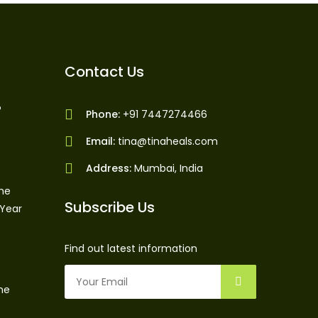
Contact Us
?
Phone:
+91 7447274466
Email:
tina@tinaheals.com
Address:
Mumbai, India
The
Subscribe Us
 Year
Find out latest information
ne