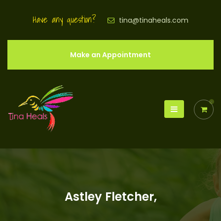
Have any question?
tina@tinaheals.com
Make an Appointment
0
Astley Fletcher,