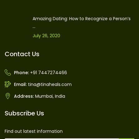
Amazing Dating: How to Recognize a Person’s
...
July 26, 2020
Contact Us
Phone:
+91 7447274466
Email:
tina@tinaheals.com
Address:
Mumbai, India
Subscribe Us
Find out latest information