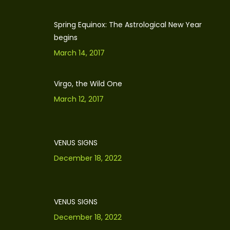
Spring Equinox: The Astrological New Year
begins
March 14, 2017
Virgo, the Wild One
March 12, 2017
VENUS SIGNS
December 18, 2022
VENUS SIGNS
December 18, 2022