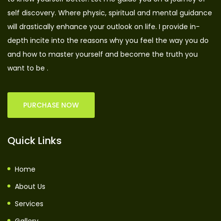
self discovery. Where physic, spiritual and mental guidance
will drastically enhance your outlook on life. I provide in-
depth incite into the reasons why you feel the way you do
and how to master yourself and become the truth you
want to be .
PURCHASE NOW
Quick Links
Home
About Us
Services