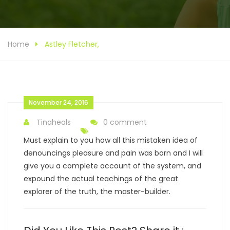
Home
Astley Fletcher,
November 24, 2016
Tinaheals
0 comment
Must explain to you how all this mistaken idea of
denouncings pleasure and pain was born and I will
give you a complete account of the system, and
expound the actual teachings of the great
explorer of the truth, the master-builder.