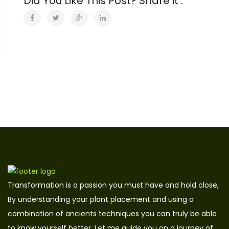
Did You Like This Post? Share it :
Transformation is a passion you must have and hold close,
By understanding your plant placement and using a
combination of ancients techniques you can truly be able
to know yourself better. Let me guide you on a journey of