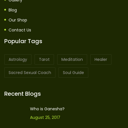
Gallery
Blog
Our Shop
Contact Us
Popular Tags
Astrology
Tarot
Meditation
Healer
Sacred Sexual Coach
Soul Guide
Recent Blogs
Who is Ganesha?
August 25, 2017