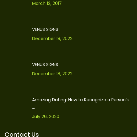
March 12, 2017
VENUS SIGNS
December 18, 2022
VENUS SIGNS
December 18, 2022
Amazing Dating: How to Recognize a Person’s
...
July 26, 2020
Contact Us