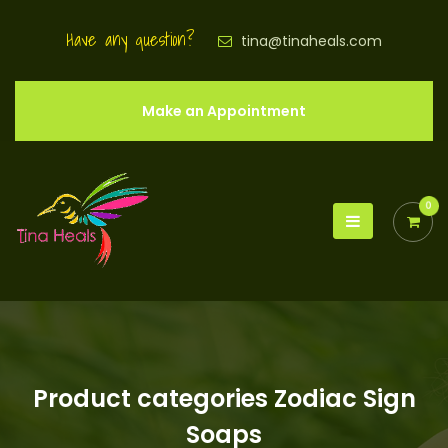
Have any question?
tina@tinaheals.com
Make an Appointment
0
Product categories Zodiac Sign
Soaps