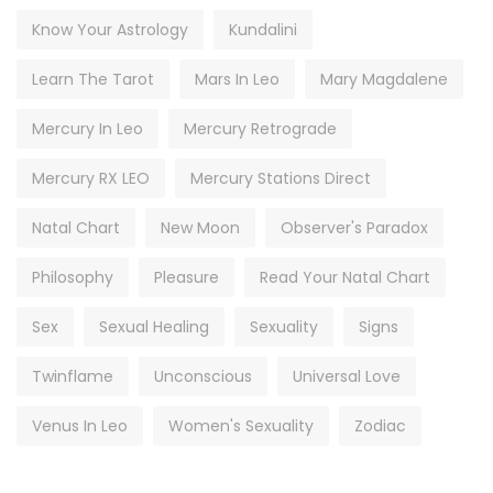
Know Your Astrology
Kundalini
Learn The Tarot
Mars In Leo
Mary Magdalene
Mercury In Leo
Mercury Retrograde
Mercury RX LEO
Mercury Stations Direct
Natal Chart
New Moon
Observer's Paradox
Philosophy
Pleasure
Read Your Natal Chart
Sex
Sexual Healing
Sexuality
Signs
Twinflame
Unconscious
Universal Love
Venus In Leo
Women's Sexuality
Zodiac