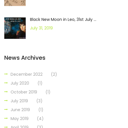
Black New Moon in Leo, 31st July ...
July 31, 2019
News Archives
December 2022
(2)
July 2020
(1)
October 2019
(1)
July 2019
(3)
June 2019
(1)
May 2019
(4)
April 2019
(3)