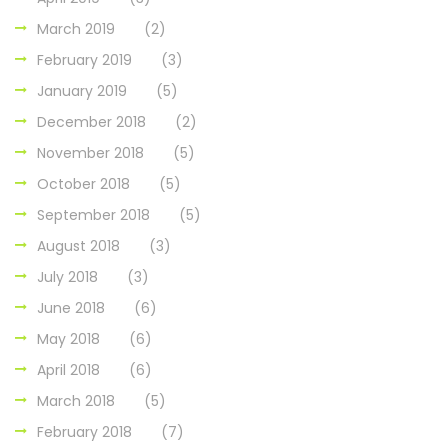
March 2019
(2)
February 2019
(3)
January 2019
(5)
December 2018
(2)
November 2018
(5)
October 2018
(5)
September 2018
(5)
August 2018
(3)
July 2018
(3)
June 2018
(6)
May 2018
(6)
April 2018
(6)
March 2018
(5)
February 2018
(7)