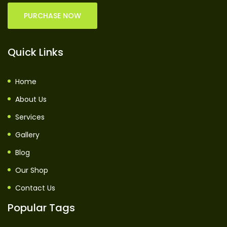
PURCHASE NOW
Quick Links
Home
About Us
Services
Gallery
Blog
Our Shop
Contact Us
Popular Tags