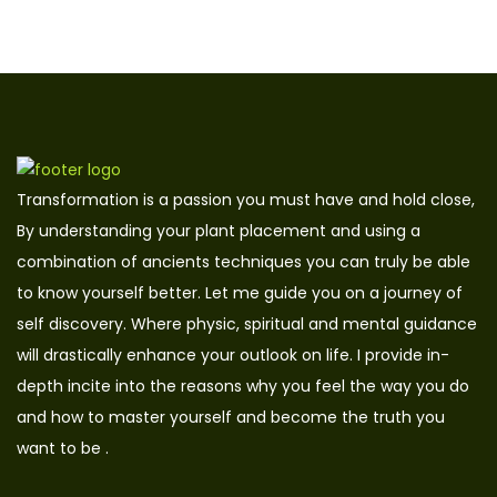
Transformation is a passion you must have and hold close,
By understanding your plant placement and using a
combination of ancients techniques you can truly be able
to know yourself better. Let me guide you on a journey of
self discovery. Where physic, spiritual and mental guidance
will drastically enhance your outlook on life. I provide in-
depth incite into the reasons why you feel the way you do
and how to master yourself and become the truth you
want to be .