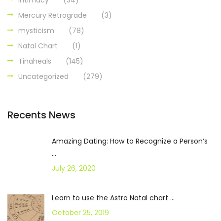
Intimacy
(34)
Mercury Retrograde
(3)
mysticism
(78)
Natal Chart
(1)
Tinaheals
(145)
Uncategorized
(279)
Recents News
Amazing Dating: How to Recognize a Person’s
...
July 26, 2020
Learn to use the Astro Natal chart ...
October 25, 2019