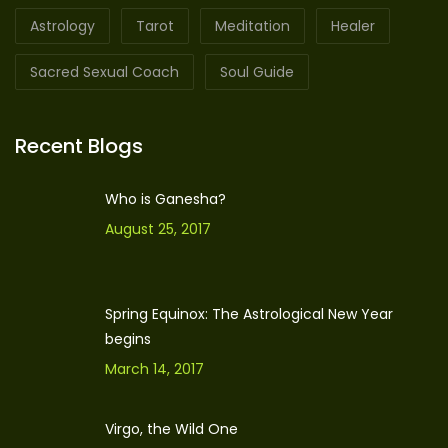
Astrology
Tarot
Meditation
Healer
Sacred Sexual Coach
Soul Guide
Recent Blogs
Who is Ganesha?
August 25, 2017
Spring Equinox: The Astrological New Year
begins
March 14, 2017
Virgo, the Wild One