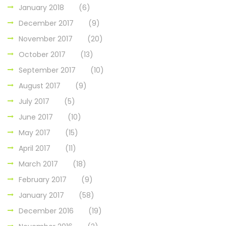
January 2018
(6)
December 2017
(9)
November 2017
(20)
October 2017
(13)
September 2017
(10)
August 2017
(9)
July 2017
(5)
June 2017
(10)
May 2017
(15)
April 2017
(11)
March 2017
(18)
February 2017
(9)
January 2017
(58)
December 2016
(19)