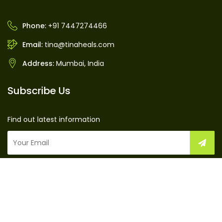
Phone:
+91 7447274466
Email:
tina@tinaheals.com
Address:
Mumbai, India
Subscribe Us
Find out latest information
TinaHeals © 2016 by
TinaHeals