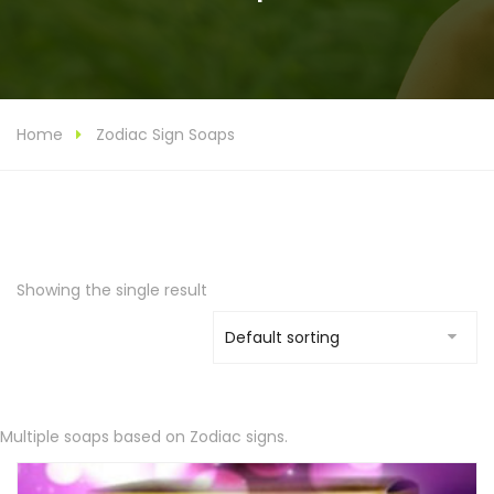
Home
Zodiac Sign Soaps
Showing the single result
Multiple soaps based on Zodiac signs.