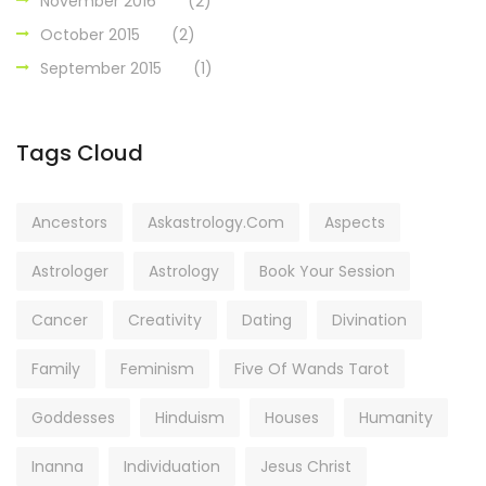
November 2016
(2)
October 2015
(2)
September 2015
(1)
Tags Cloud
Ancestors
Askastrology.com
Aspects
Astrologer
Astrology
Book Your Session
Cancer
Creativity
Dating
Divination
Family
Feminism
Five Of Wands Tarot
Goddesses
Hinduism
Houses
Humanity
Inanna
Individuation
Jesus Christ