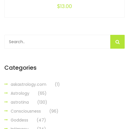
$
13.00
Categories
askastrology.com
(1)
Astrology
(65)
astrotina
(130)
Consciousness
(96)
Goddess
(47)