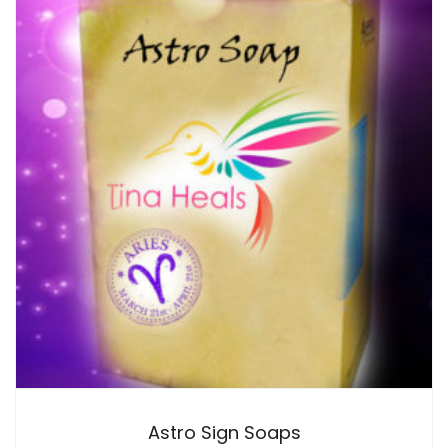
Astro Sign Soaps