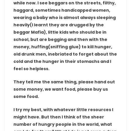
while now. I see beggars on the streets, filthy,
haggard, sometimes handicapped women,
wearing a baby who is almost always sleeping
heavily(I learnt they are drugged by the
beggar Mafia), little kids who should be in
school, but are begging and then with the
money, huffing(sniffing glue) to kill hunger,
old drunk men, inebriated to forget about the
cold and the hunger in their stomachs and I
feel so helpless.
They tell me the same thing, please hand out
some money, we want food, please buy us
some food.
I try my best, with whatever little resources I
might have. But then I think of the sheer
number of hungry people in the world, what