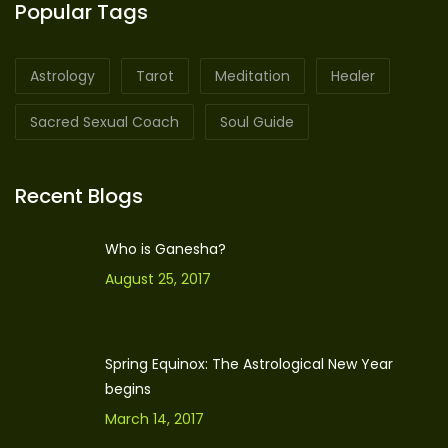
Popular Tags
Astrology
Tarot
Meditation
Healer
Sacred Sexual Coach
Soul Guide
Recent Blogs
Who is Ganesha?
August 25, 2017
Spring Equinox: The Astrological New Year
begins
March 14, 2017