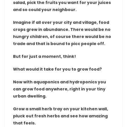
salad, pick the fruits you want for your juices
and so could your neighbour.
Imagine if all over your city and village, food
crops grew in abundance. There would be no
hungry children, of course there would be no
trade and that is bound to picc people off.
But for just a moment, think!
What would it take for you to grow food?
Now with aquaponics and hydroponics you
can grow food anywhere, right in your tiny
urban dwelling.
Grow a small herb tray on your kitchen wall,
pluck out fresh herbs and see how amazing
that feels.