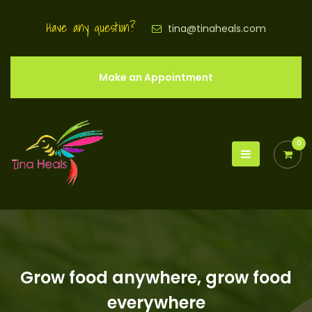
Have any question?
tina@tinaheals.com
Make an Appointment
0
Grow food anywhere, grow food
everywhere