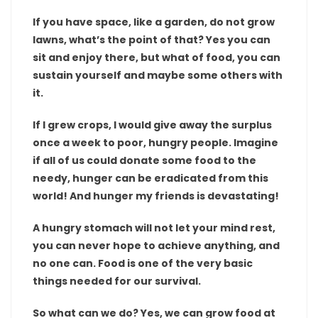
If you have space, like a garden, do not grow
lawns, what’s the point of that? Yes you can
sit and enjoy there, but what of food, you can
sustain yourself and maybe some others with
it.
If I grew crops, I would give away the surplus
once a week to poor, hungry people. Imagine
if all of us could donate some food to the
needy, hunger can be eradicated from this
world! And hunger my friends is devastating!
A hungry stomach will not let your mind rest,
you can never hope to achieve anything, and
no one can. Food is one of the very basic
things needed for our survival.
So what can we do? Yes, we can grow food at