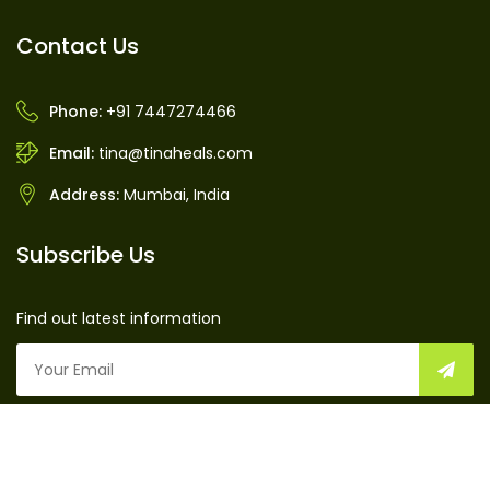
Contact Us
Phone:
+91 7447274466
Email:
tina@tinaheals.com
Address:
Mumbai, India
Subscribe Us
Find out latest information