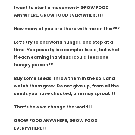
I want to start a movement- GROW FOOD
ANYWHERE, GROW FOOD EVERYWHERE!!!
How many of you are there with me on this???
Let’s try to end world hunger, one step at a
time. Yes poverty is a complex issue, but what
if each earning individual could feed one
hungry person??
Buy some seeds, throw them in the soil, and
watch them grow. Do not give up, from all the
seeds you have chucked, one may sprout!!!
That’s how we change the world!!!
GROW FOOD ANYWHERE, GROW FOOD
EVERYWHERE!!