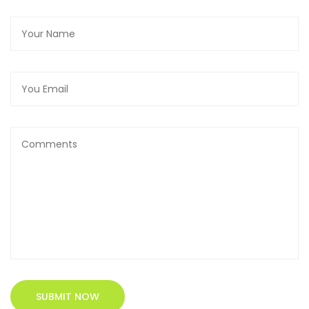
SUBMIT NOW