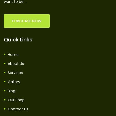
want to be .
PURCHASE NOW
Quick Links
Home
About Us
Services
Gallery
Blog
Our Shop
Contact Us