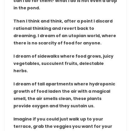
can I do for them? What I do is not even a drop
in the pond.
Then I think and think, after a point I discard
rational thinking and revert back to
dreaming. I dream of an utopian world, where
there is no scarcity of food for anyone.
I dream of sidewalks where food grows, juicy
vegetables, succulent fruits, delectable
herbs.
I dream of tall apartments where hydroponic
growth of food laden the air with a magical
smell, the air smells clean, these plants
provide oxygen and they sustain us.
Imagine if you could just walk up to your
terrace, grab the veggies you want for your