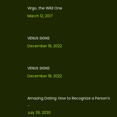
Virgo, the Wild One
March 12, 2017
VENUS SIGNS
December 18, 2022
VENUS SIGNS
December 18, 2022
Amazing Dating: How to Recognize a Person’s
...
July 26, 2020