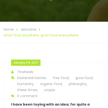
Home
astrotina
Grow food anywhere, grow food everywhere
January 04, 2017
Tinaheals
Existential banter
,
free food
,
grow food
,
humanity
,
organic food
,
philosophy
,
these times
,
utopia
0 comment
I have been toying with an idea, for quite a