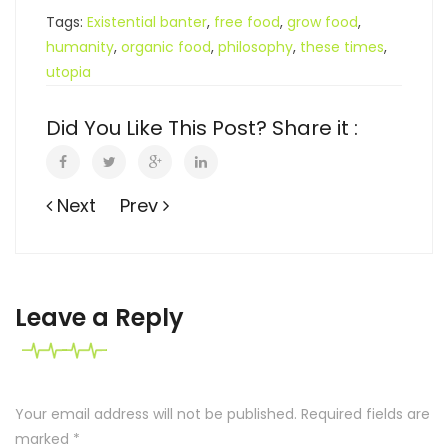
Tags:
Existential banter
,
free food
,
grow food
,
humanity
,
organic food
,
philosophy
,
these times
,
utopia
Did You Like This Post? Share it :
Next
Prev
Leave a Reply
Your email address will not be published. Required fields are
marked
*