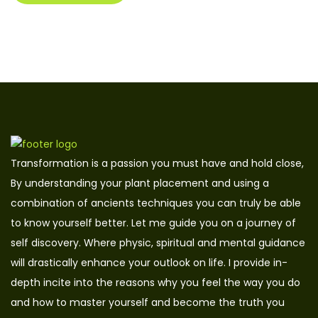
Transformation is a passion you must have and hold close,
By understanding your plant placement and using a
combination of ancients techniques you can truly be able
to know yourself better. Let me guide you on a journey of
self discovery. Where physic, spiritual and mental guidance
will drastically enhance your outlook on life. I provide in-
depth incite into the reasons why you feel the way you do
and how to master yourself and become the truth you