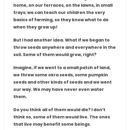
home, on our terraces, on the lawns, in small
trays; we can teach our children the very
basics of farming, so they know what to do
when they grow up!
But I had another idea. What if we began to
throw seeds anywhere and everywhere in the
soil. Some of them would grow, right?
Imagine, if we went to a small patch of land,
we threw some okra seeds, some pumpkin
seeds and other kinds of seeds and we went
our way. We may have never even water
them.
Do you think all of them would die? I don’t
think so, some of them would live. The ones
that live may benefit some beings.